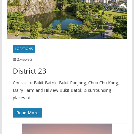
y
a
L
r
i
e
n
k
LOCATIONS
viewSG
District 23
Consist of Bukit Batok, Bukit Panjang, Chua Chu Kang,
Dairy Farm and Hillview Bukit Batok & surrounding –
places of
Read More