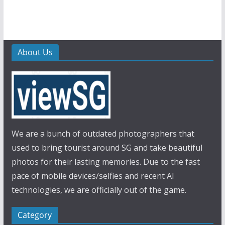
About Us
We are a bunch of outdated photographers that
used to bring tourist around SG and take beautiful
photos for their lasting memories. Due to the fast
pace of mobile devices/selfies and recent AI
technologies, we are officially out of the game.
Category