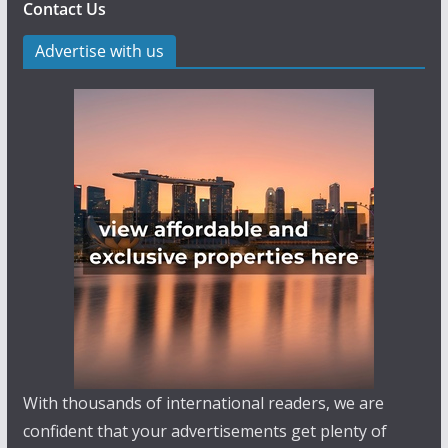
Contact Us
Advertise with us
With thousands of international readers, we are
confident that your advertisements get plenty of