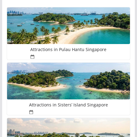
Attractions in Pulau Hantu Singapore
Attractions in Sisters’ Island Singapore