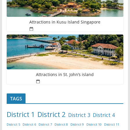
Attractions in Kusu Island Singapore
Attractions in St. John’s island
TAGS
District 1
District 2
District 3
District 4
District 5
District 6
District 7
District 8
District 9
District 10
District 11