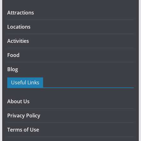
Attractions
Locations
Activities
Food
Blog
Useful Links
About Us
Privacy Policy
Terms of Use