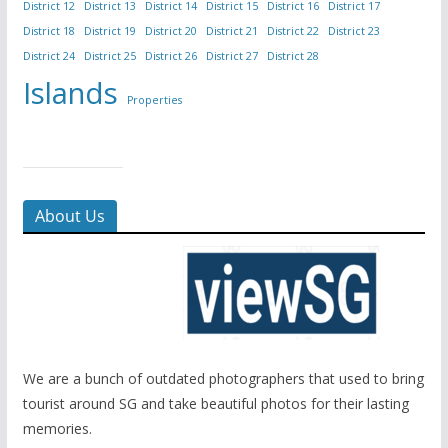
District 12
District 13
District 14
District 15
District 16
District 17
District 18
District 19
District 20
District 21
District 22
District 23
District 24
District 25
District 26
District 27
District 28
Islands
Properties
About Us
We are a bunch of outdated photographers that used to bring
tourist around SG and take beautiful photos for their lasting
memories.