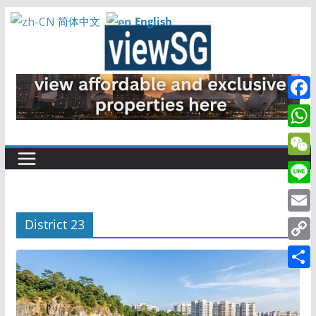
Skip
English
简体中文
to
content
F
a
W
c
h
W
e
a
e
L
b
t
C
i
o
E
District 23
s
h
n
o
m
A
C
a
e
k
a
p
o
t
S
i
p
p
h
l