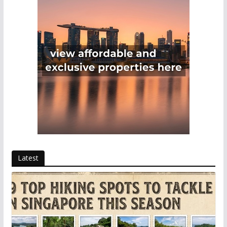
Latest