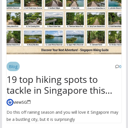
Blog
0
19 top hiking spots to
tackle in Singapore this
season
viewSG
Do this off raining season and you will love it Singapore may
be a bustling city, but it is surprisingly