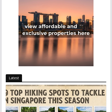
Latest