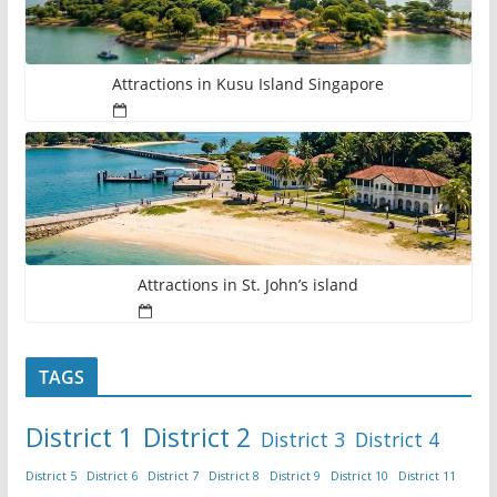
Attractions in Kusu Island Singapore
Attractions in St. John’s island
TAGS
District 1
District 2
District 3
District 4
District 5
District 6
District 7
District 8
District 9
District 10
District 11