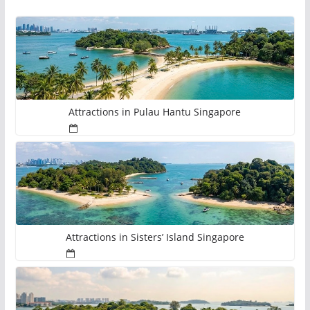
Attractions in Pulau Hantu Singapore
Attractions in Sisters’ Island Singapore