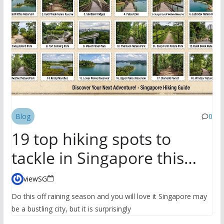
Blog
0
19 top hiking spots to
tackle in Singapore this
season
viewSG
Do this off raining season and you will love it Singapore may
be a bustling city, but it is surprisingly