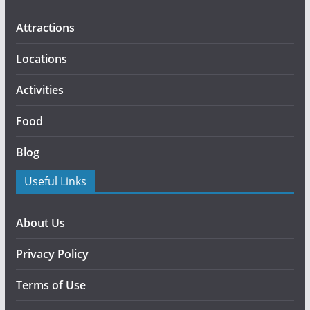
Attractions
Locations
Activities
Food
Blog
Useful Links
About Us
Privacy Policy
Terms of Use