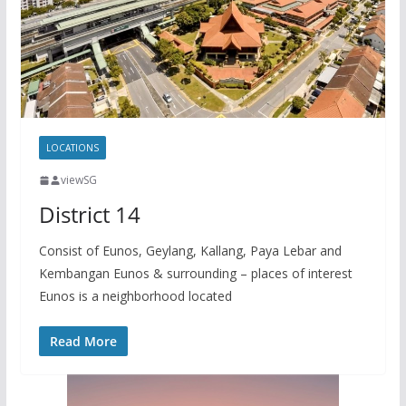
y
a
L
r
i
e
n
k
LOCATIONS
viewSG
District 14
Consist of Eunos, Geylang, Kallang, Paya Lebar and
Kembangan Eunos & surrounding – places of interest
Eunos is a neighborhood located
Read More