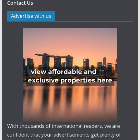
Contact Us
Advertise with us
With thousands of international readers, we are
confident that your advertisements get plenty of