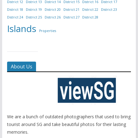
District 12
District 13
District 14
District 15
District 16
District 17
District 18
District 19
District 20
District 21
District 22
District 23
District 24
District 25
District 26
District 27
District 28
Islands
Properties
About Us
We are a bunch of outdated photographers that used to bring
tourist around SG and take beautiful photos for their lasting
memories.