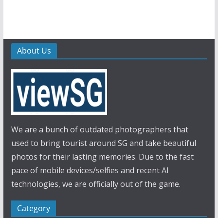
About Us
We are a bunch of outdated photographers that
used to bring tourist around SG and take beautiful
photos for their lasting memories. Due to the fast
pace of mobile devices/selfies and recent AI
technologies, we are officially out of the game.
Category