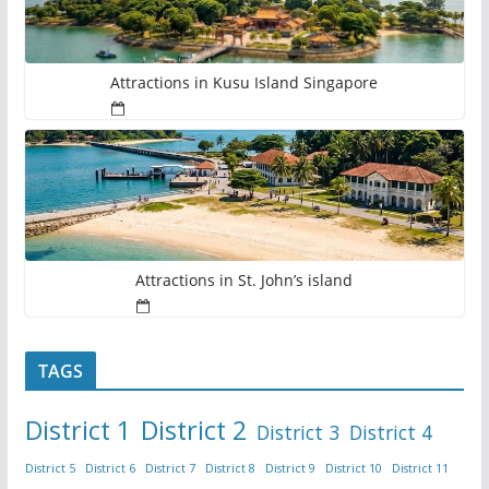
Attractions in Kusu Island Singapore
Attractions in St. John’s island
TAGS
District 1
District 2
District 3
District 4
District 5
District 6
District 7
District 8
District 9
District 10
District 11