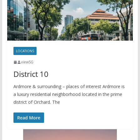
y
a
L
r
i
e
n
k
LOCATIONS
viewSG
District 10
Ardmore & surrounding – places of interest Ardmore is
a luxury residential neighborhood located in the prime
district of Orchard. The
Read More