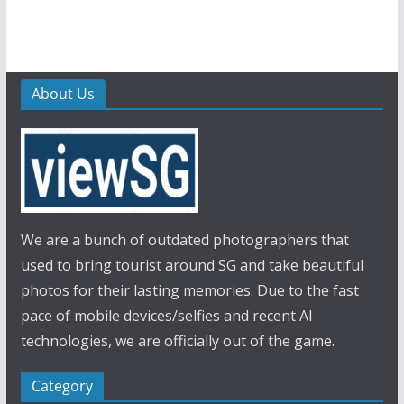
About Us
We are a bunch of outdated photographers that
used to bring tourist around SG and take beautiful
photos for their lasting memories. Due to the fast
pace of mobile devices/selfies and recent AI
technologies, we are officially out of the game.
Category