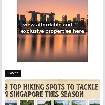
Latest