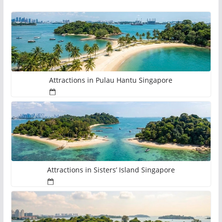
Attractions in Pulau Hantu Singapore
Attractions in Sisters’ Island Singapore