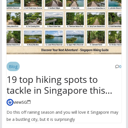
Blog
0
19 top hiking spots to
tackle in Singapore this
season
viewSG
Do this off raining season and you will love it Singapore may
be a bustling city, but it is surprisingly