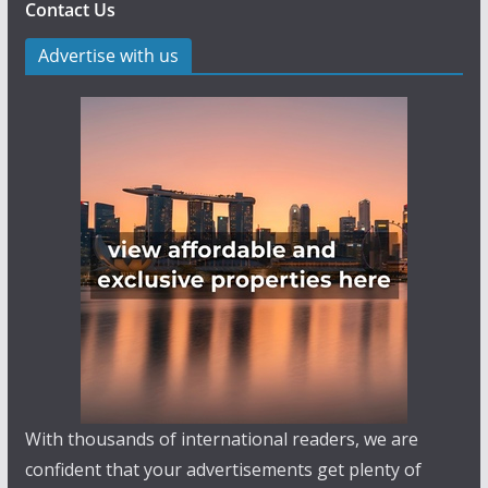
Contact Us
Advertise with us
With thousands of international readers, we are
confident that your advertisements get plenty of