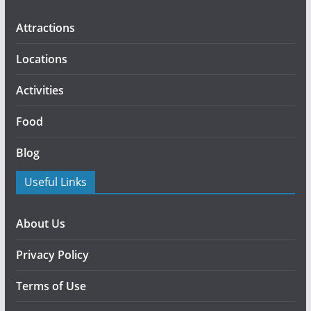
Attractions
Locations
Activities
Food
Blog
Useful Links
About Us
Privacy Policy
Terms of Use