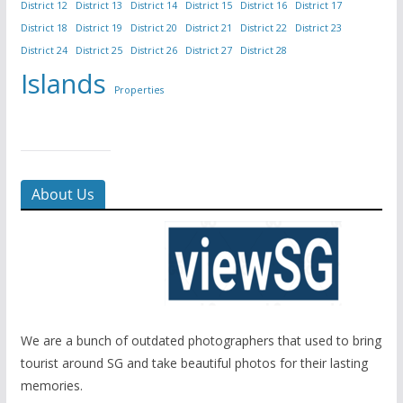
District 12
District 13
District 14
District 15
District 16
District 17
District 18
District 19
District 20
District 21
District 22
District 23
District 24
District 25
District 26
District 27
District 28
Islands
Properties
About Us
We are a bunch of outdated photographers that used to bring
tourist around SG and take beautiful photos for their lasting
memories.